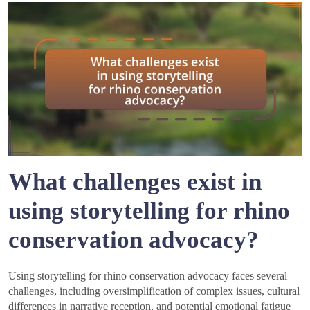
What challenges exist in
using storytelling for rhino
conservation advocacy?
Using storytelling for rhino conservation advocacy faces several
challenges, including oversimplification of complex issues, cultural
differences in narrative reception, and potential emotional fatigue