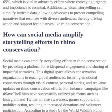
65%, which is vital in advocacy efforts where conveying urgency
and importance is essential. Additionally, visual storytelling can
simplify intricate data, allowing advocates to present compelling
narratives that resonate with diverse audiences, thereby driving
action and support for initiatives like rhino conservation.
How can social media amplify
storytelling efforts in rhino
conservation?
Social media can amplify storytelling efforts in rhino conservation
by providing a platform for widespread engagement and sharing of
impactful narratives. This digital space allows conservation
organizations to reach global audiences, fostering emotional
connections through visual content, personal stories, and real-time
updates on rhino conservation efforts. For instance, campaigns like
#SaveTheRhino have successfully utilized platforms such as
Instagram and Twitter to raise awareness, garner support, and
mobilize action, resulting in increased donations and volunteer
participation. According to a study by the World Wildlife Fund,