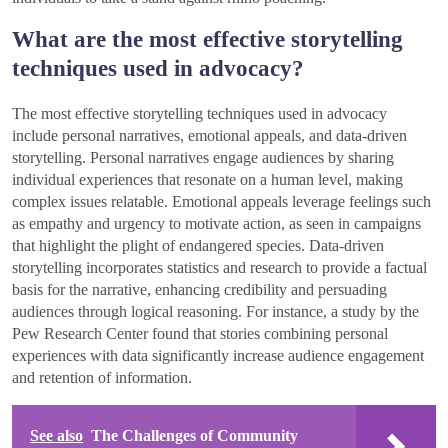
What are the most effective storytelling
techniques used in advocacy?
The most effective storytelling techniques used in advocacy
include personal narratives, emotional appeals, and data-driven
storytelling. Personal narratives engage audiences by sharing
individual experiences that resonate on a human level, making
complex issues relatable. Emotional appeals leverage feelings such
as empathy and urgency to motivate action, as seen in campaigns
that highlight the plight of endangered species. Data-driven
storytelling incorporates statistics and research to provide a factual
basis for the narrative, enhancing credibility and persuading
audiences through logical reasoning. For instance, a study by the
Pew Research Center found that stories combining personal
experiences with data significantly increase audience engagement
and retention of information.
See also
The Challenges of Community