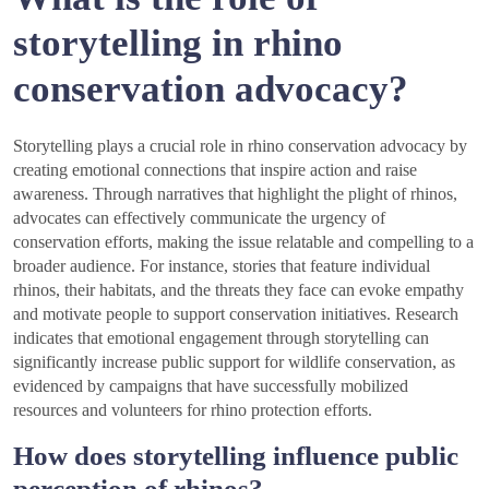
storytelling in rhino
conservation advocacy?
Storytelling plays a crucial role in rhino conservation advocacy by
creating emotional connections that inspire action and raise
awareness. Through narratives that highlight the plight of rhinos,
advocates can effectively communicate the urgency of
conservation efforts, making the issue relatable and compelling to a
broader audience. For instance, stories that feature individual
rhinos, their habitats, and the threats they face can evoke empathy
and motivate people to support conservation initiatives. Research
indicates that emotional engagement through storytelling can
significantly increase public support for wildlife conservation, as
evidenced by campaigns that have successfully mobilized
resources and volunteers for rhino protection efforts.
How does storytelling influence public
perception of rhinos?