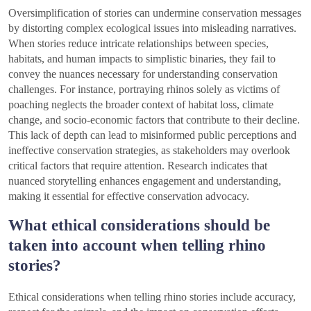
Oversimplification of stories can undermine conservation messages
by distorting complex ecological issues into misleading narratives.
When stories reduce intricate relationships between species,
habitats, and human impacts to simplistic binaries, they fail to
convey the nuances necessary for understanding conservation
challenges. For instance, portraying rhinos solely as victims of
poaching neglects the broader context of habitat loss, climate
change, and socio-economic factors that contribute to their decline.
This lack of depth can lead to misinformed public perceptions and
ineffective conservation strategies, as stakeholders may overlook
critical factors that require attention. Research indicates that
nuanced storytelling enhances engagement and understanding,
making it essential for effective conservation advocacy.
What ethical considerations should be
taken into account when telling rhino
stories?
Ethical considerations when telling rhino stories include accuracy,