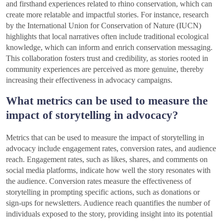
and firsthand experiences related to rhino conservation, which can
create more relatable and impactful stories. For instance, research
by the International Union for Conservation of Nature (IUCN)
highlights that local narratives often include traditional ecological
knowledge, which can inform and enrich conservation messaging.
This collaboration fosters trust and credibility, as stories rooted in
community experiences are perceived as more genuine, thereby
increasing their effectiveness in advocacy campaigns.
What metrics can be used to measure the
impact of storytelling in advocacy?
Metrics that can be used to measure the impact of storytelling in
advocacy include engagement rates, conversion rates, and audience
reach. Engagement rates, such as likes, shares, and comments on
social media platforms, indicate how well the story resonates with
the audience. Conversion rates measure the effectiveness of
storytelling in prompting specific actions, such as donations or
sign-ups for newsletters. Audience reach quantifies the number of
individuals exposed to the story, providing insight into its potential