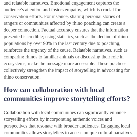
and relatable narratives. Emotional engagement captures the
audience’s attention and fosters empathy, which is crucial for
conservation efforts. For instance, sharing personal stories of
rangers or communities affected by rhino poaching can create a
deeper connection. Factual accuracy ensures that the information
presented is credible; using statistics, such as the decline of rhino
populations by over 90% in the last century due to poaching,
reinforces the urgency of the cause. Relatable narratives, such as
comparing rhinos to familiar animals or discussing their role in
ecosystems, make the message more accessible. These practices
collectively strengthen the impact of storytelling in advocating for
rhino conservation.
How can collaboration with local
communities improve storytelling efforts?
Collaboration with local communities can significantly enhance
storytelling efforts by incorporating authentic voices and
perspectives that resonate with broader audiences. Engaging local
communities allows storytellers to access unique cultural narratives