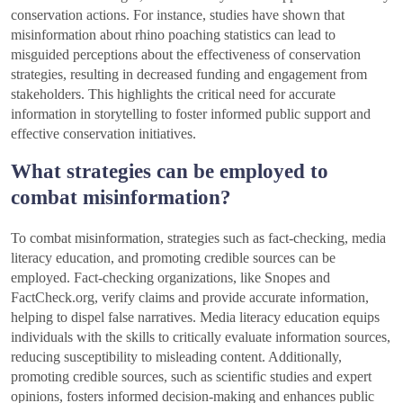
conservation actions. For instance, studies have shown that
misinformation about rhino poaching statistics can lead to
misguided perceptions about the effectiveness of conservation
strategies, resulting in decreased funding and engagement from
stakeholders. This highlights the critical need for accurate
information in storytelling to foster informed public support and
effective conservation initiatives.
What strategies can be employed to
combat misinformation?
To combat misinformation, strategies such as fact-checking, media
literacy education, and promoting credible sources can be
employed. Fact-checking organizations, like Snopes and
FactCheck.org, verify claims and provide accurate information,
helping to dispel false narratives. Media literacy education equips
individuals with the skills to critically evaluate information sources,
reducing susceptibility to misleading content. Additionally,
promoting credible sources, such as scientific studies and expert
opinions, fosters informed decision-making and enhances public