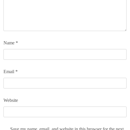
Name
*
Email
*
Website
Save my name, email, and website in this browser for the next