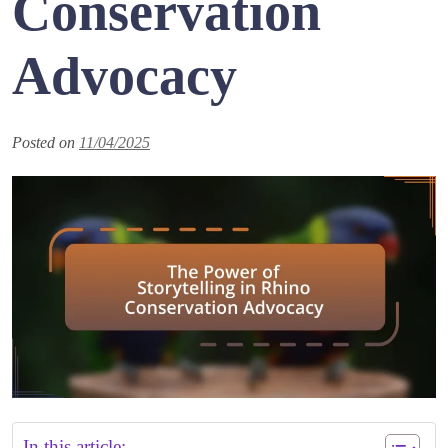
Conservation
Advocacy
Posted on
11/04/2025
In this article: