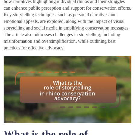
how narratives highlighting individual rhinos and their struggles
can enhance public perception and support for conservation efforts.
Key storytelling techniques, such as personal narratives and
emotional appeals, are explored, along with the impact of visual
storytelling and social media in amplifying conservation messages.
The article also addresses challenges in storytelling, including
misinformation and oversimplification, while outlining best
practices for effective advocacy.
What is the role of