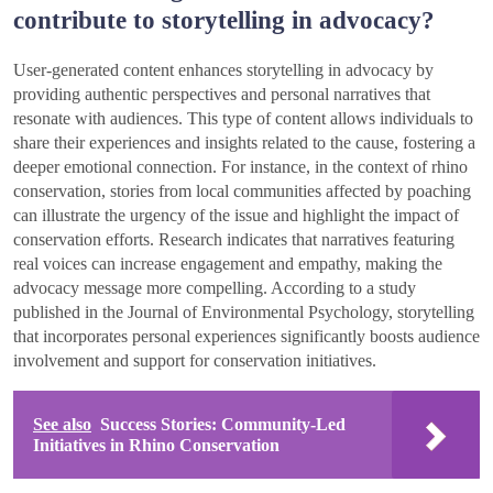
contribute to storytelling in advocacy?
User-generated content enhances storytelling in advocacy by
providing authentic perspectives and personal narratives that
resonate with audiences. This type of content allows individuals to
share their experiences and insights related to the cause, fostering a
deeper emotional connection. For instance, in the context of rhino
conservation, stories from local communities affected by poaching
can illustrate the urgency of the issue and highlight the impact of
conservation efforts. Research indicates that narratives featuring
real voices can increase engagement and empathy, making the
advocacy message more compelling. According to a study
published in the Journal of Environmental Psychology, storytelling
that incorporates personal experiences significantly boosts audience
involvement and support for conservation initiatives.
See also
Success Stories: Community-Led
Initiatives in Rhino Conservation