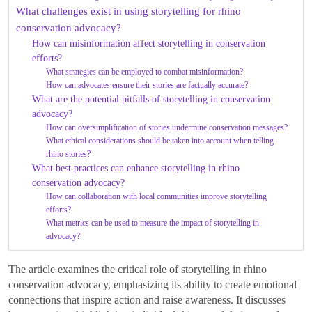
What challenges exist in using storytelling for rhino
conservation advocacy?
How can misinformation affect storytelling in conservation
efforts?
What strategies can be employed to combat misinformation?
How can advocates ensure their stories are factually accurate?
What are the potential pitfalls of storytelling in conservation
advocacy?
How can oversimplification of stories undermine conservation messages?
What ethical considerations should be taken into account when telling
rhino stories?
What best practices can enhance storytelling in rhino
conservation advocacy?
How can collaboration with local communities improve storytelling
efforts?
What metrics can be used to measure the impact of storytelling in
advocacy?
The article examines the critical role of storytelling in rhino
conservation advocacy, emphasizing its ability to create emotional
connections that inspire action and raise awareness. It discusses