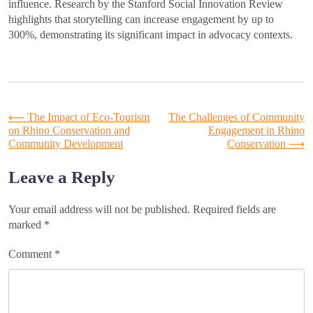
influence. Research by the Stanford Social Innovation Review
highlights that storytelling can increase engagement by up to
300%, demonstrating its significant impact in advocacy contexts.
Post
⟵
The Impact of Eco-Tourism
The Challenges of Community
on Rhino Conservation and
Engagement in Rhino
Community Development
Conservation
⟶
navigation
Leave a Reply
Your email address will not be published.
Required fields are
marked
*
Comment
*