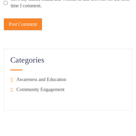
time I comment.
Categories
Awareness and Education
Community Engagement