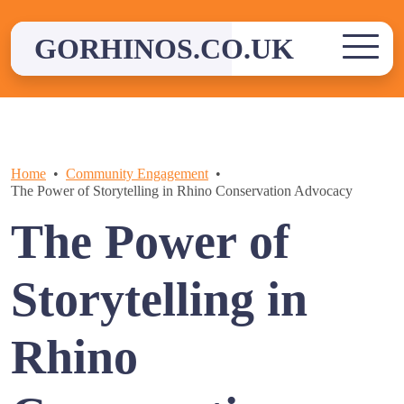
Skip
to
GORHINOS.CO.UK
content
Home
Community Engagement
The Power of Storytelling in Rhino Conservation Advocacy
The Power of
Storytelling in
Rhino