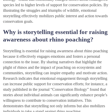
species led to higher levels of support for conservation policies. By
illustrating the struggles and triumphs of wildlife, emotional
storytelling effectively mobilizes public interest and action towards
conservation goals.
Why is storytelling essential for raising
awareness about rhino poaching?
Storytelling is essential for raising awareness about rhino poaching
because it effectively engages emotions and fosters a personal
connection to the issue. By sharing narratives that highlight the
plight of rhinos and the impact of poaching on ecosystems and
communities, storytelling can inspire empathy and motivate action.
Research indicates that emotional engagement through storytelling
can increase public support for conservation efforts; for instance, a
study published in the journal “Conservation Biology” found that
stories about individual animals can significantly enhance people’s
willingness to contribute to conservation initiatives. This
demonstrates that storytelling not only informs but also mobilizes
individuals to take a stand against rhino poaching.