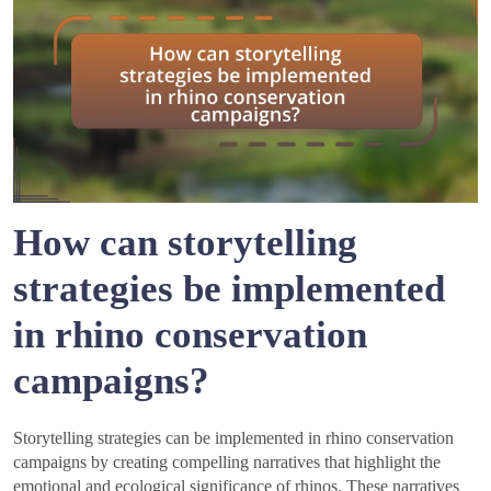
How can storytelling
strategies be implemented
in rhino conservation
campaigns?
Storytelling strategies can be implemented in rhino conservation
campaigns by creating compelling narratives that highlight the
emotional and ecological significance of rhinos. These narratives