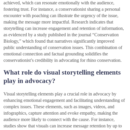
achieved, which can resonate emotionally with the audience,
fostering trust. For instance, a conservationist sharing a personal
encounter with poaching can illustrate the urgency of the issue,
making the message more impactful. Research indicates that
storytelling can increase engagement and retention of information,
as evidenced by a study published in the journal “Conservation
Biology,” which found that narratives significantly improved
public understanding of conservation issues. This combination of
emotional connection and factual grounding solidifies the
conservationist’s credibility in advocating for rhino conservation.
What role do visual storytelling elements
play in advocacy?
Visual storytelling elements play a crucial role in advocacy by
enhancing emotional engagement and facilitating understanding of
complex issues. These elements, such as images, videos, and
infographics, capture attention and evoke empathy, making the
audience more likely to connect with the cause. For instance,
studies show that visuals can increase message retention by up to