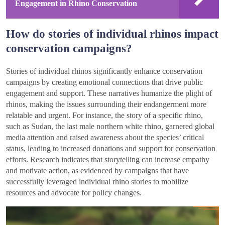
Engagement in Rhino Conservation
How do stories of individual rhinos impact
conservation campaigns?
Stories of individual rhinos significantly enhance conservation
campaigns by creating emotional connections that drive public
engagement and support. These narratives humanize the plight of
rhinos, making the issues surrounding their endangerment more
relatable and urgent. For instance, the story of a specific rhino,
such as Sudan, the last male northern white rhino, garnered global
media attention and raised awareness about the species’ critical
status, leading to increased donations and support for conservation
efforts. Research indicates that storytelling can increase empathy
and motivate action, as evidenced by campaigns that have
successfully leveraged individual rhino stories to mobilize
resources and advocate for policy changes.