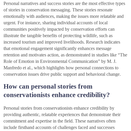
Personal narratives and success stories are the most effective types
of stories in conservation messaging. These stories resonate
emotionally with audiences, making the issues more relatable and
urgent. For instance, sharing individual accounts of local
communities positively impacted by conservation efforts can
illustrate the tangible benefits of protecting wildlife, such as
increased tourism and improved livelihoods. Research indicates
that emotional engagement significantly enhances message
retention and motivates action, as demonstrated in studies like “The
Role of Emotion in Environmental Communication” by M. J.
Manfredo et al., which highlights how personal connections to
conservation issues drive public support and behavioral change.
How can personal stories from
conservationists enhance credibility?
Personal stories from conservationists enhance credibility by
providing authentic, relatable experiences that demonstrate their
commitment and expertise in the field. These narratives often
include firsthand accounts of challenges faced and successes