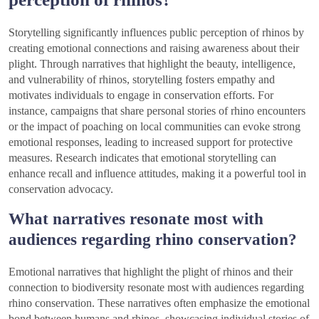
Storytelling significantly influences public perception of rhinos by
creating emotional connections and raising awareness about their
plight. Through narratives that highlight the beauty, intelligence,
and vulnerability of rhinos, storytelling fosters empathy and
motivates individuals to engage in conservation efforts. For
instance, campaigns that share personal stories of rhino encounters
or the impact of poaching on local communities can evoke strong
emotional responses, leading to increased support for protective
measures. Research indicates that emotional storytelling can
enhance recall and influence attitudes, making it a powerful tool in
conservation advocacy.
What narratives resonate most with
audiences regarding rhino conservation?
Emotional narratives that highlight the plight of rhinos and their
connection to biodiversity resonate most with audiences regarding
rhino conservation. These narratives often emphasize the emotional
bond between humans and rhinos, showcasing individual stories of