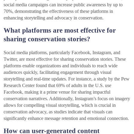
social media campaigns can increase public awareness by up to
70%, demonstrating the effectiveness of these platforms in
enhancing storytelling and advocacy in conservation.
What platforms are most effective for
sharing conservation stories?
Social media platforms, particularly Facebook, Instagram, and
Twitter, are most effective for sharing conservation stories. These
platforms enable organizations and individuals to reach wide
audiences quickly, facilitating engagement through visual
storytelling and real-time updates. For instance, a study by the Pew
Research Center found that 69% of adults in the U.S. use
Facebook, making it a prime venue for sharing impactful
conservation narratives. Additionally, Instagram’s focus on imagery
allows for compelling visual storytelling, which is crucial in
conservation advocacy, as studies indicate that visuals can
significantly enhance message retention and emotional connection.
How can user-generated content