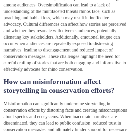
among audiences. Oversimplification can lead to a lack of
understanding of the multifaceted threats rhinos face, such as
poaching and habitat loss, which may result in ineffective
advocacy. Cultural differences can affect how stories are perceived
and whether they resonate with diverse audiences, potentially
alienating key stakeholders. Additionally, emotional fatigue can
occur when audiences are repeatedly exposed to distressing
narratives, leading to disengagement and reduced impact of
conservation messages. These challenges highlight the need for
careful crafting of stories that are both engaging and informative to
effectively advocate for rhino conservation.
How can misinformation affect
storytelling in conservation efforts?
Misinformation can significantly undermine storytelling in
conservation efforts by distorting facts and creating misconceptions
about species and ecosystems. When inaccurate narratives are
disseminated, they can lead to public confusion, reduced trust in
conservation messages, and ultimately hinder support for necessary