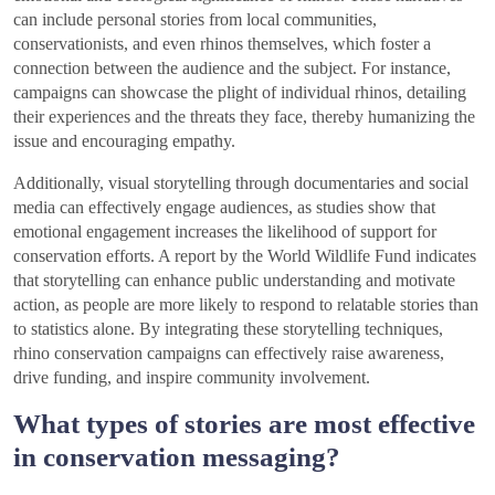
can include personal stories from local communities,
conservationists, and even rhinos themselves, which foster a
connection between the audience and the subject. For instance,
campaigns can showcase the plight of individual rhinos, detailing
their experiences and the threats they face, thereby humanizing the
issue and encouraging empathy.
Additionally, visual storytelling through documentaries and social
media can effectively engage audiences, as studies show that
emotional engagement increases the likelihood of support for
conservation efforts. A report by the World Wildlife Fund indicates
that storytelling can enhance public understanding and motivate
action, as people are more likely to respond to relatable stories than
to statistics alone. By integrating these storytelling techniques,
rhino conservation campaigns can effectively raise awareness,
drive funding, and inspire community involvement.
What types of stories are most effective
in conservation messaging?