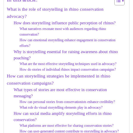
What is the role of storytelling in rhino conservation
advocacy?
How does storytelling influence public perception of rhinos?
What narratives resonate most with audiences regarding rhino
conservation?
How can emotional storytelling enhance engagement in conservation
efforts?
Why is storytelling essential for raising awareness about rhino
poaching?
What are the most effective storytelling techniques used in advocacy?
How do stories of individual rhinos impact conservation campaigns?
How can storytelling strategies be implemented in rhino
conservation campaigns?
What types of stories are most effective in conservation
messaging?
How can personal stories from conservationists enhance credibility?
What role do visual storytelling elements play in advocacy?
How can social media amplify storytelling efforts in rhino
conservation?
What platforms are most effective for sharing conservation stories?
How can user-generated content contribute to storytelling in advocacy?