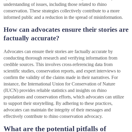
understanding of issues, including those related to rhino
conservation. These strategies collectively contribute to a more
informed public and a reduction in the spread of misinformation.
How can advocates ensure their stories are
factually accurate?
Advocates can ensure their stories are factually accurate by
conducting thorough research and verifying information from
credible sources. This involves cross-referencing data from
scientific studies, conservation reports, and expert interviews to
confirm the validity of the claims made in their narratives. For
instance, the International Union for Conservation of Nature
(IUCN) provides reliable statistics and insights on rhino
populations and conservation efforts, which advocates can utilize
to support their storytelling. By adhering to these practices,
advocates can maintain the integrity of their messages and
effectively contribute to rhino conservation advocacy.
What are the potential pitfalls of