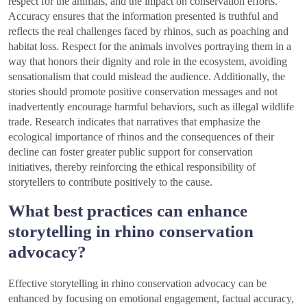
respect for the animals, and the impact on conservation efforts.
Accuracy ensures that the information presented is truthful and
reflects the real challenges faced by rhinos, such as poaching and
habitat loss. Respect for the animals involves portraying them in a
way that honors their dignity and role in the ecosystem, avoiding
sensationalism that could mislead the audience. Additionally, the
stories should promote positive conservation messages and not
inadvertently encourage harmful behaviors, such as illegal wildlife
trade. Research indicates that narratives that emphasize the
ecological importance of rhinos and the consequences of their
decline can foster greater public support for conservation
initiatives, thereby reinforcing the ethical responsibility of
storytellers to contribute positively to the cause.
What best practices can enhance
storytelling in rhino conservation
advocacy?
Effective storytelling in rhino conservation advocacy can be
enhanced by focusing on emotional engagement, factual accuracy,