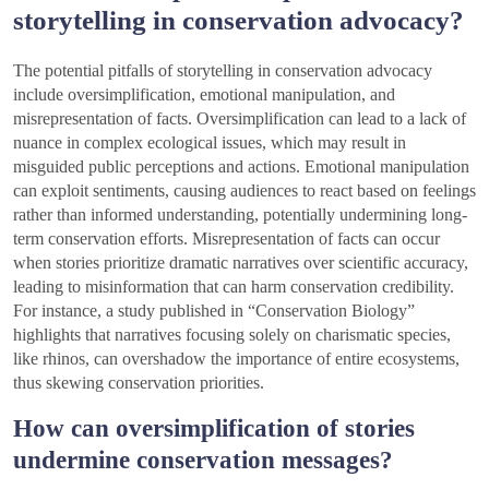
storytelling in conservation advocacy?
The potential pitfalls of storytelling in conservation advocacy
include oversimplification, emotional manipulation, and
misrepresentation of facts. Oversimplification can lead to a lack of
nuance in complex ecological issues, which may result in
misguided public perceptions and actions. Emotional manipulation
can exploit sentiments, causing audiences to react based on feelings
rather than informed understanding, potentially undermining long-
term conservation efforts. Misrepresentation of facts can occur
when stories prioritize dramatic narratives over scientific accuracy,
leading to misinformation that can harm conservation credibility.
For instance, a study published in “Conservation Biology”
highlights that narratives focusing solely on charismatic species,
like rhinos, can overshadow the importance of entire ecosystems,
thus skewing conservation priorities.
How can oversimplification of stories
undermine conservation messages?