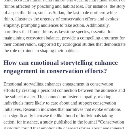
rhinos affected by poaching and habitat loss. For instance, the story
of a specific rhino, such as Sudan, the last male northern white
rhino, illustrates the urgency of conservation efforts and evokes
empathy, prompting audiences to take action. Additionally,
narratives that frame rhinos as keystone species, essential for
maintaining ecosystem balance, provide a compelling argument for
their conservation, supported by ecological studies that demonstrate
the role of rhinos in shaping their habitats.
How can emotional storytelling enhance
engagement in conservation efforts?
Emotional storytelling enhances engagement in conservation
efforts by creating a personal connection between the audience and
the subject matter. This connection fosters empathy, making
individuals more likely to care about and support conservation
initiatives. Research indicates that narratives that evoke emotions
can significantly increase the likelihood of individuals taking
action; for instance, a study published in the journal “Conservation
Biology” found that emotionally charged stories about endangered