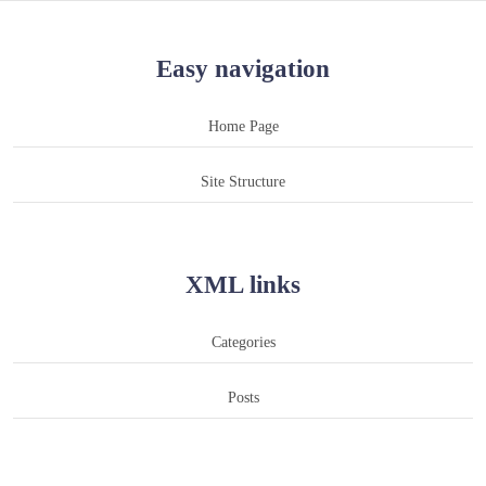
Easy navigation
Home Page
Site Structure
XML links
Categories
Posts