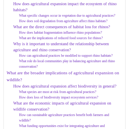
How does agricultural expansion impact the ecosystem of rhino
habitats?
What specific changes occur in vegetation due to agricultural practices?
How does soil degradation from agriculture affect rhino habitats?
What are the direct consequences of habitat loss for rhinos?
How does habitat fragmentation influence rhino populations?
What are the implications of reduced food sources for rhinos?
Why is it important to understand the relationship between
agriculture and rhino conservation?
How can agricultural practices be modified to support rhino habitats?
What role do local communities play in balancing agriculture and rhino
conservation?
What are the broader implications of agricultural expansion on
wildlife?
How does agricultural expansion affect biodiversity in general?
What species are most at risk from agricultural practices?
How does loss of biodiversity impact ecosystem services?
What are the economic impacts of agricultural expansion on
wildlife conservation?
How can sustainable agriculture practices benefit both farmers and
wildlife?
What funding opportunities exist for integrating agriculture and