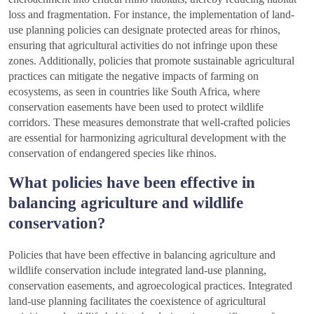
loss and fragmentation. For instance, the implementation of land-
use planning policies can designate protected areas for rhinos,
ensuring that agricultural activities do not infringe upon these
zones. Additionally, policies that promote sustainable agricultural
practices can mitigate the negative impacts of farming on
ecosystems, as seen in countries like South Africa, where
conservation easements have been used to protect wildlife
corridors. These measures demonstrate that well-crafted policies
are essential for harmonizing agricultural development with the
conservation of endangered species like rhinos.
What policies have been effective in
balancing agriculture and wildlife
conservation?
Policies that have been effective in balancing agriculture and
wildlife conservation include integrated land-use planning,
conservation easements, and agroecological practices. Integrated
land-use planning facilitates the coexistence of agricultural