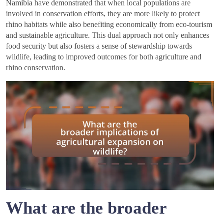
Namibia have demonstrated that when local populations are
involved in conservation efforts, they are more likely to protect
rhino habitats while also benefiting economically from eco-tourism
and sustainable agriculture. This dual approach not only enhances
food security but also fosters a sense of stewardship towards
wildlife, leading to improved outcomes for both agriculture and
rhino conservation.
What are the broader