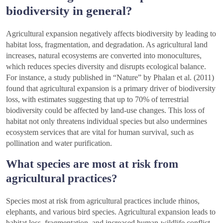
biodiversity in general?
Agricultural expansion negatively affects biodiversity by leading to
habitat loss, fragmentation, and degradation. As agricultural land
increases, natural ecosystems are converted into monocultures,
which reduces species diversity and disrupts ecological balance.
For instance, a study published in “Nature” by Phalan et al. (2011)
found that agricultural expansion is a primary driver of biodiversity
loss, with estimates suggesting that up to 70% of terrestrial
biodiversity could be affected by land-use changes. This loss of
habitat not only threatens individual species but also undermines
ecosystem services that are vital for human survival, such as
pollination and water purification.
What species are most at risk from
agricultural practices?
Species most at risk from agricultural practices include rhinos,
elephants, and various bird species. Agricultural expansion leads to
habitat loss, fragmentation, and increased human-wildlife conflict,