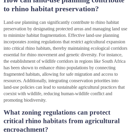
to rhino habitat preservation?
Land-use planning can significantly contribute to rhino habitat
preservation by designating protected areas and managing land use
to minimize habitat fragmentation. Effective land-use planning
incorporates zoning regulations that restrict agricultural expansion
into critical rhino habitats, thereby maintaining ecological corridors
essential for rhino movement and genetic diversity. For instance,
the establishment of wildlife corridors in regions like South Africa
has been shown to enhance rhino populations by connecting
fragmented habitats, allowing for safe migration and access to
resources. Additionally, integrating conservation priorities into
land-use policies can lead to sustainable agricultural practices that
coexist with wildlife, reducing human-wildlife conflict and
promoting biodiversity.
What zoning regulations can protect
critical rhino habitats from agricultural
encroachment?