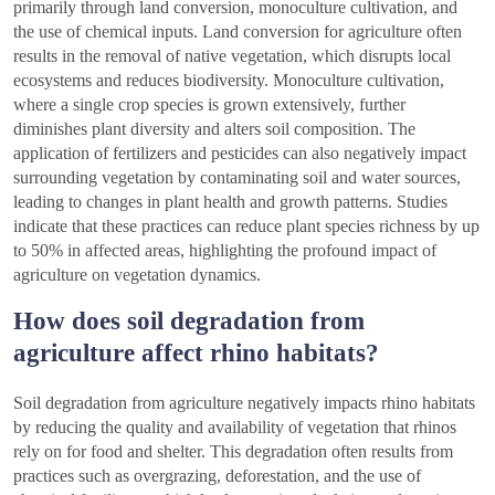
primarily through land conversion, monoculture cultivation, and
the use of chemical inputs. Land conversion for agriculture often
results in the removal of native vegetation, which disrupts local
ecosystems and reduces biodiversity. Monoculture cultivation,
where a single crop species is grown extensively, further
diminishes plant diversity and alters soil composition. The
application of fertilizers and pesticides can also negatively impact
surrounding vegetation by contaminating soil and water sources,
leading to changes in plant health and growth patterns. Studies
indicate that these practices can reduce plant species richness by up
to 50% in affected areas, highlighting the profound impact of
agriculture on vegetation dynamics.
How does soil degradation from
agriculture affect rhino habitats?
Soil degradation from agriculture negatively impacts rhino habitats
by reducing the quality and availability of vegetation that rhinos
rely on for food and shelter. This degradation often results from
practices such as overgrazing, deforestation, and the use of