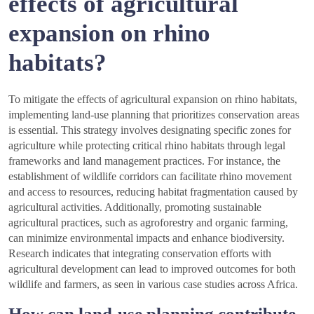
effects of agricultural
expansion on rhino
habitats?
To mitigate the effects of agricultural expansion on rhino habitats,
implementing land-use planning that prioritizes conservation areas
is essential. This strategy involves designating specific zones for
agriculture while protecting critical rhino habitats through legal
frameworks and land management practices. For instance, the
establishment of wildlife corridors can facilitate rhino movement
and access to resources, reducing habitat fragmentation caused by
agricultural activities. Additionally, promoting sustainable
agricultural practices, such as agroforestry and organic farming,
can minimize environmental impacts and enhance biodiversity.
Research indicates that integrating conservation efforts with
agricultural development can lead to improved outcomes for both
wildlife and farmers, as seen in various case studies across Africa.
How can land-use planning contribute