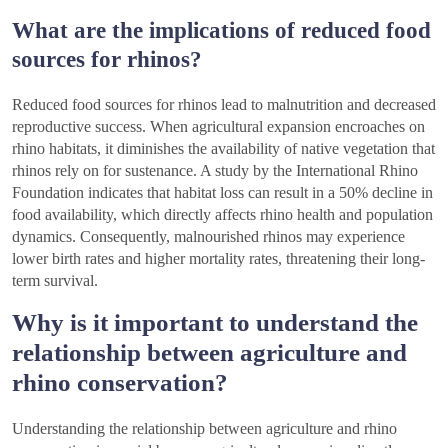
What are the implications of reduced food
sources for rhinos?
Reduced food sources for rhinos lead to malnutrition and decreased
reproductive success. When agricultural expansion encroaches on
rhino habitats, it diminishes the availability of native vegetation that
rhinos rely on for sustenance. A study by the International Rhino
Foundation indicates that habitat loss can result in a 50% decline in
food availability, which directly affects rhino health and population
dynamics. Consequently, malnourished rhinos may experience
lower birth rates and higher mortality rates, threatening their long-
term survival.
Why is it important to understand the
relationship between agriculture and
rhino conservation?
Understanding the relationship between agriculture and rhino