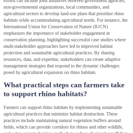
efforts can include joint initiatives between government agencies,
non-governmental organizations, local communities, and
agricultural sectors to develop land-use plans that prioritize rhino
habitats while accommodating agricultural needs. For instance, the
International Union for Conservation of Nature (IUCN)
emphasizes the importance of stakeholder engagement in
conservation planning, highlighting successful case studies where
multi-stakeholder approaches have led to improved habitat
protection and sustainable agricultural practices. By sharing
resources, data, and expertise, stakeholders can create adaptive
management strategies that respond to the dynamic challenges
posed by agricultural expansion on rhino habitats.
What practical steps can farmers take
to support rhino habitats?
Farmers can support rhino habitats by implementing sustainable
agricultural practices that minimize habitat destruction. These
practices include maintaining natural vegetation buffers around
fields, which can provide corridors for rhinos and other wildlife,