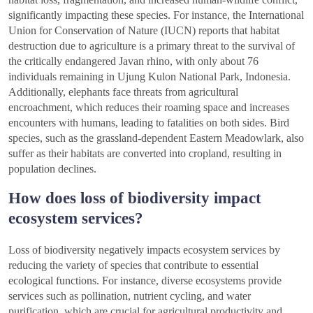
significantly impacting these species. For instance, the International
Union for Conservation of Nature (IUCN) reports that habitat
destruction due to agriculture is a primary threat to the survival of
the critically endangered Javan rhino, with only about 76
individuals remaining in Ujung Kulon National Park, Indonesia.
Additionally, elephants face threats from agricultural
encroachment, which reduces their roaming space and increases
encounters with humans, leading to fatalities on both sides. Bird
species, such as the grassland-dependent Eastern Meadowlark, also
suffer as their habitats are converted into cropland, resulting in
population declines.
How does loss of biodiversity impact
ecosystem services?
Loss of biodiversity negatively impacts ecosystem services by
reducing the variety of species that contribute to essential
ecological functions. For instance, diverse ecosystems provide
services such as pollination, nutrient cycling, and water
purification, which are crucial for agricultural productivity and