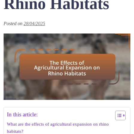
Rhino Habitats
Posted on
28/04/2025
In this article:
What are the effects of agricultural expansion on rhino
habitats?