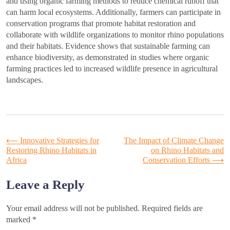
and using organic farming methods to reduce chemical runoff that
can harm local ecosystems. Additionally, farmers can participate in
conservation programs that promote habitat restoration and
collaborate with wildlife organizations to monitor rhino populations
and their habitats. Evidence shows that sustainable farming can
enhance biodiversity, as demonstrated in studies where organic
farming practices led to increased wildlife presence in agricultural
landscapes.
Post
⟵
Innovative Strategies for
The Impact of Climate Change
Restoring Rhino Habitats in
on Rhino Habitats and
Africa
Conservation Efforts
⟶
navigation
Leave a Reply
Your email address will not be published.
Required fields are
marked
*