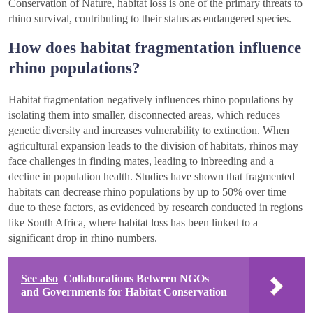
Conservation of Nature, habitat loss is one of the primary threats to
rhino survival, contributing to their status as endangered species.
How does habitat fragmentation influence
rhino populations?
Habitat fragmentation negatively influences rhino populations by
isolating them into smaller, disconnected areas, which reduces
genetic diversity and increases vulnerability to extinction. When
agricultural expansion leads to the division of habitats, rhinos may
face challenges in finding mates, leading to inbreeding and a
decline in population health. Studies have shown that fragmented
habitats can decrease rhino populations by up to 50% over time
due to these factors, as evidenced by research conducted in regions
like South Africa, where habitat loss has been linked to a
significant drop in rhino numbers.
See also
Collaborations Between NGOs
and Governments for Habitat Conservation