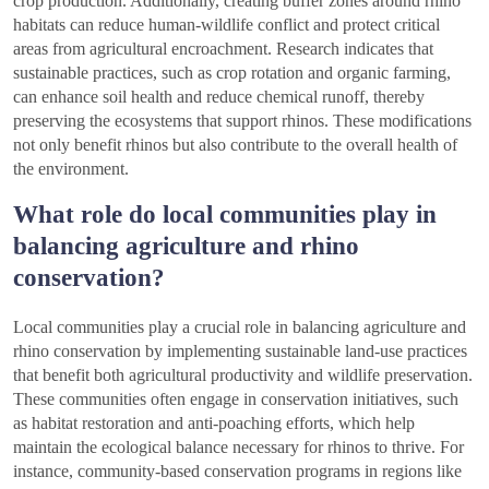
crop production. Additionally, creating buffer zones around rhino
habitats can reduce human-wildlife conflict and protect critical
areas from agricultural encroachment. Research indicates that
sustainable practices, such as crop rotation and organic farming,
can enhance soil health and reduce chemical runoff, thereby
preserving the ecosystems that support rhinos. These modifications
not only benefit rhinos but also contribute to the overall health of
the environment.
What role do local communities play in
balancing agriculture and rhino
conservation?
Local communities play a crucial role in balancing agriculture and
rhino conservation by implementing sustainable land-use practices
that benefit both agricultural productivity and wildlife preservation.
These communities often engage in conservation initiatives, such
as habitat restoration and anti-poaching efforts, which help
maintain the ecological balance necessary for rhinos to thrive. For
instance, community-based conservation programs in regions like