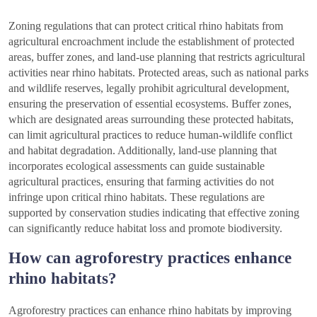
Zoning regulations that can protect critical rhino habitats from
agricultural encroachment include the establishment of protected
areas, buffer zones, and land-use planning that restricts agricultural
activities near rhino habitats. Protected areas, such as national parks
and wildlife reserves, legally prohibit agricultural development,
ensuring the preservation of essential ecosystems. Buffer zones,
which are designated areas surrounding these protected habitats,
can limit agricultural practices to reduce human-wildlife conflict
and habitat degradation. Additionally, land-use planning that
incorporates ecological assessments can guide sustainable
agricultural practices, ensuring that farming activities do not
infringe upon critical rhino habitats. These regulations are
supported by conservation studies indicating that effective zoning
can significantly reduce habitat loss and promote biodiversity.
How can agroforestry practices enhance
rhino habitats?
Agroforestry practices can enhance rhino habitats by improving