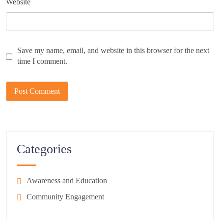
Website
Save my name, email, and website in this browser for the next
time I comment.
Categories
Awareness and Education
Community Engagement