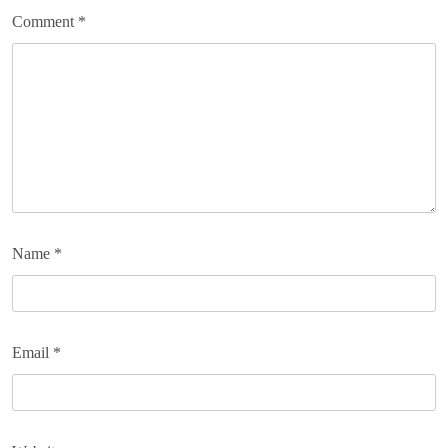
Comment
*
Name
*
Email
*