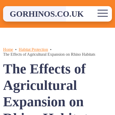
Skip
to
GORHINOS.CO.UK
content
Home
Habitat Protection
The Effects of Agricultural Expansion on Rhino Habitats
The Effects of
Agricultural
Expansion on