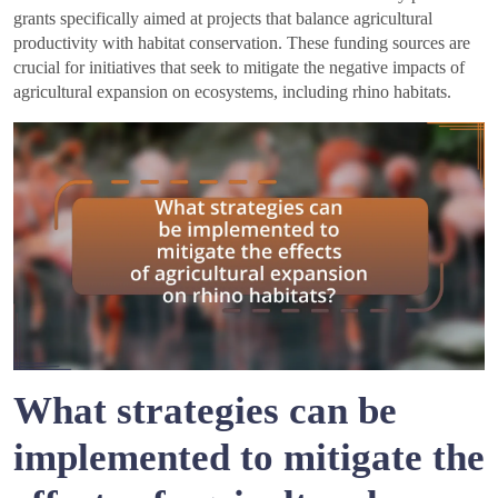
grants specifically aimed at projects that balance agricultural
productivity with habitat conservation. These funding sources are
crucial for initiatives that seek to mitigate the negative impacts of
agricultural expansion on ecosystems, including rhino habitats.
What strategies can be
implemented to mitigate the