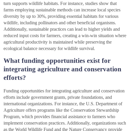
turn supports wildlife habitats. For instance, studies show that
farms employing sustainable methods can increase local species
diversity by up to 30%, providing essential habitats for various
wildlife, including pollinators and other beneficial organisms.
Additionally, sustainable practices can lead to higher yields and
reduced input costs for farmers, creating a win-win situation where
agricultural productivity is maintained while preserving the
ecological balance necessary for wildlife survival.
What funding opportunities exist for
integrating agriculture and conservation
efforts?
Funding opportunities for integrating agriculture and conservation
efforts include government grants, private foundations, and
international organizations. For instance, the U.S. Department of
Agriculture offers programs like the Conservation Stewardship
Program, which provides financial assistance to farmers who
implement conservation practices. Additionally, organizations such
as the World Wildlife Fund and the Nature Conservancy provide