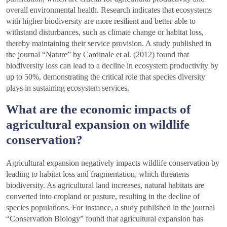
overall environmental health. Research indicates that ecosystems
with higher biodiversity are more resilient and better able to
withstand disturbances, such as climate change or habitat loss,
thereby maintaining their service provision. A study published in
the journal “Nature” by Cardinale et al. (2012) found that
biodiversity loss can lead to a decline in ecosystem productivity by
up to 50%, demonstrating the critical role that species diversity
plays in sustaining ecosystem services.
What are the economic impacts of
agricultural expansion on wildlife
conservation?
Agricultural expansion negatively impacts wildlife conservation by
leading to habitat loss and fragmentation, which threatens
biodiversity. As agricultural land increases, natural habitats are
converted into cropland or pasture, resulting in the decline of
species populations. For instance, a study published in the journal
“Conservation Biology” found that agricultural expansion has