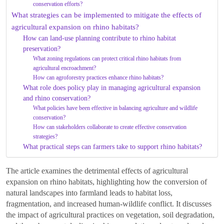
conservation efforts?
What strategies can be implemented to mitigate the effects of
agricultural expansion on rhino habitats?
How can land-use planning contribute to rhino habitat
preservation?
What zoning regulations can protect critical rhino habitats from
agricultural encroachment?
How can agroforestry practices enhance rhino habitats?
What role does policy play in managing agricultural expansion
and rhino conservation?
What policies have been effective in balancing agriculture and wildlife
conservation?
How can stakeholders collaborate to create effective conservation
strategies?
What practical steps can farmers take to support rhino habitats?
The article examines the detrimental effects of agricultural
expansion on rhino habitats, highlighting how the conversion of
natural landscapes into farmland leads to habitat loss,
fragmentation, and increased human-wildlife conflict. It discusses
the impact of agricultural practices on vegetation, soil degradation,