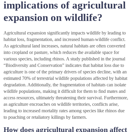
implications of agricultural
expansion on wildlife?
Agricultural expansion significantly impacts wildlife by leading to
habitat loss, fragmentation, and increased human-wildlife conflict.
As agricultural land increases, natural habitats are often converted
into cropland or pasture, which reduces the available space for
various species, including rhinos. A study published in the journal
“Biodiversity and Conservation” indicates that habitat loss due to
agriculture is one of the primary drivers of species decline, with an
estimated 70% of terrestrial wildlife populations affected by habitat
degradation. Additionally, the fragmentation of habitats can isolate
wildlife populations, making it difficult for them to find mates and
access resources, ultimately threatening their survival. Furthermore,
as agriculture encroaches on wildlife territories, conflicts arise,
leading to increased mortality rates among species like rhinos due
to poaching or retaliatory killings by farmers.
How does agricultural expansion affect