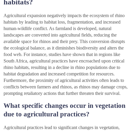
habitats?
Agricultural expansion negatively impacts the ecosystem of rhino
habitats by leading to habitat loss, fragmentation, and increased
human-wildlife conflict. As farmland is developed, natural
landscapes are converted into agricultural fields, reducing the
available space for rhinos and their prey. This conversion disrupts
the ecological balance, as it diminishes biodiversity and alters the
food web. For instance, studies have shown that in regions like
South Africa, agricultural practices have encroached upon critical
rhino habitats, resulting in a decline in rhino populations due to
habitat degradation and increased competition for resources.
Furthermore, the proximity of agricultural activities often leads to
conflicts between farmers and rhinos, as rhinos may damage crops,
prompting retaliatory actions that further threaten their survival.
What specific changes occur in vegetation
due to agricultural practices?
Agricultural practices lead to significant changes in vegetation,