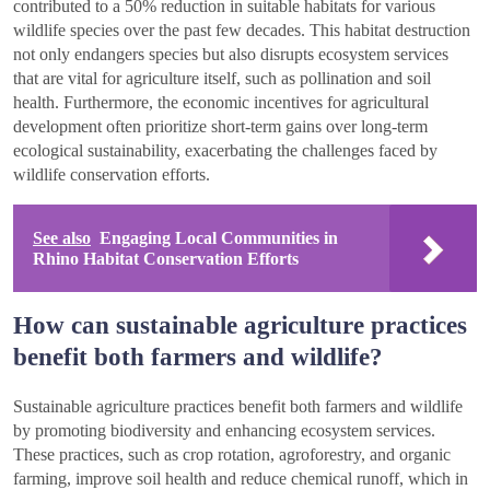
contributed to a 50% reduction in suitable habitats for various
wildlife species over the past few decades. This habitat destruction
not only endangers species but also disrupts ecosystem services
that are vital for agriculture itself, such as pollination and soil
health. Furthermore, the economic incentives for agricultural
development often prioritize short-term gains over long-term
ecological sustainability, exacerbating the challenges faced by
wildlife conservation efforts.
See also
Engaging Local Communities in
Rhino Habitat Conservation Efforts
How can sustainable agriculture practices
benefit both farmers and wildlife?
Sustainable agriculture practices benefit both farmers and wildlife
by promoting biodiversity and enhancing ecosystem services.
These practices, such as crop rotation, agroforestry, and organic
farming, improve soil health and reduce chemical runoff, which in