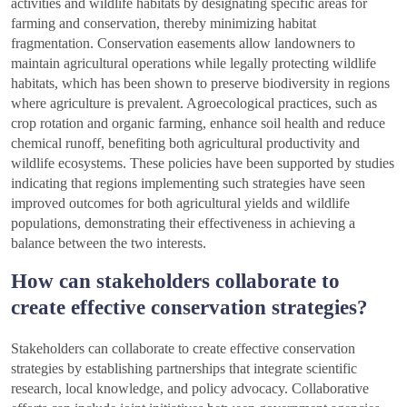
activities and wildlife habitats by designating specific areas for
farming and conservation, thereby minimizing habitat
fragmentation. Conservation easements allow landowners to
maintain agricultural operations while legally protecting wildlife
habitats, which has been shown to preserve biodiversity in regions
where agriculture is prevalent. Agroecological practices, such as
crop rotation and organic farming, enhance soil health and reduce
chemical runoff, benefiting both agricultural productivity and
wildlife ecosystems. These policies have been supported by studies
indicating that regions implementing such strategies have seen
improved outcomes for both agricultural yields and wildlife
populations, demonstrating their effectiveness in achieving a
balance between the two interests.
How can stakeholders collaborate to
create effective conservation strategies?
Stakeholders can collaborate to create effective conservation
strategies by establishing partnerships that integrate scientific
research, local knowledge, and policy advocacy. Collaborative