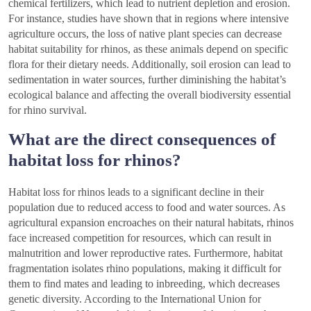
chemical fertilizers, which lead to nutrient depletion and erosion.
For instance, studies have shown that in regions where intensive
agriculture occurs, the loss of native plant species can decrease
habitat suitability for rhinos, as these animals depend on specific
flora for their dietary needs. Additionally, soil erosion can lead to
sedimentation in water sources, further diminishing the habitat’s
ecological balance and affecting the overall biodiversity essential
for rhino survival.
What are the direct consequences of
habitat loss for rhinos?
Habitat loss for rhinos leads to a significant decline in their
population due to reduced access to food and water sources. As
agricultural expansion encroaches on their natural habitats, rhinos
face increased competition for resources, which can result in
malnutrition and lower reproductive rates. Furthermore, habitat
fragmentation isolates rhino populations, making it difficult for
them to find mates and leading to inbreeding, which decreases
genetic diversity. According to the International Union for