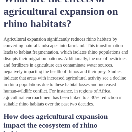
agricultural expansion on
rhino habitats?
Agricultural expansion significantly reduces rhino habitats by
converting natural landscapes into farmland. This transformation
leads to habitat fragmentation, which isolates rhino populations and
disrupts their migration patterns. Additionally, the use of pesticides
and fertilizers in agriculture can contaminate water sources,
negatively impacting the health of rhinos and their prey. Studies
indicate that areas with increased agricultural activity see a decline
in rhino populations due to these habitat losses and increased
human-wildlife conflict. For instance, in regions of Africa,
agricultural encroachment has been linked to a 30% reduction in
suitable rhino habitats over the past two decades.
How does agricultural expansion
impact the ecosystem of rhino