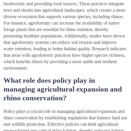
biodiversity and providing food sources. These practices integrate
trees and shrubs into agricultural landscapes, which creates a more
diverse ecosystem that supports various species, including rhinos.
For instance, agroforestry can increase the availability of native
forage plants that are essential for rhino nutrition, thereby
promoting healthier populations. Additionally, studies have shown
that agroforestry systems can reduce soil erosion and improve
water retention, leading to better habitat quality. Research indicates
that areas with agroforestry practices have higher species richness,
which benefits rhinos by providing a more stable and resilient
environment.
What role does policy play in
managing agricultural expansion and
rhino conservation?
Policy plays a crucial role in managing agricultural expansion and
rhino conservation by establishing regulations that balance land use
and wildlife protection. Effective policies can limit agricultural
encroachment into critical rhino habitats, thereby reducing habitat