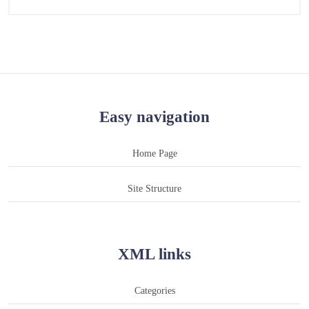
Easy navigation
Home Page
Site Structure
XML links
Categories