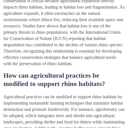
conservation is crucial because agricultural expansion directly
impacts rhino habitats, leading to habitat loss and fragmentation. As
agriculture expands, it often encroaches on the natural
environments where rhinos live, reducing their available space and
resources. Studies have shown that habitat loss is one of the
primary threats to rhino populations, with the International Union
for Conservation of Nature (IUCN) reporting that habitat
degradation has contributed to the decline of various rhino species.
Therefore, recognizing this relationship is essential for developing
effective conservation strategies that balance agricultural needs
with the preservation of rhino habitats.
How can agricultural practices be
modified to support rhino habitats?
Agricultural practices can be modified to support rhino habitats by
implementing sustainable farming techniques that minimize habitat
destruction and promote biodiversity. For instance, agroforestry can
be adopted, which integrates trees and shrubs into agricultural
landscapes, providing shelter and food for rhinos while maintaining