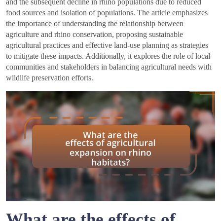
and the subsequent decline in rhino populations due to reduced
food sources and isolation of populations. The article emphasizes
the importance of understanding the relationship between
agriculture and rhino conservation, proposing sustainable
agricultural practices and effective land-use planning as strategies
to mitigate these impacts. Additionally, it explores the role of local
communities and stakeholders in balancing agricultural needs with
wildlife preservation efforts.
What are the effects of