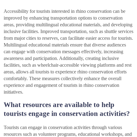
Accessibility for tourists interested in rhino conservation can be
improved by enhancing transportation options to conservation
areas, providing multilingual educational materials, and developing
inclusive facilities. Improved transportation, such as shuttle services
from major cities to reserves, can facilitate easier access for tourists.
Multilingual educational materials ensure that diverse audiences
can engage with conservation messages effectively, increasing
awareness and participation. Additionally, creating inclusive
facilities, such as wheelchair-accessible viewing platforms and rest
areas, allows all tourists to experience rhino conservation efforts
comfortably. These measures collectively enhance the overall
experience and engagement of tourists in rhino conservation
initiatives.
What resources are available to help
tourists engage in conservation activities?
Tourists can engage in conservation activities through various
resources such as volunteer programs, educational workshops, and