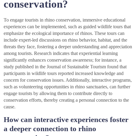
conservation?
To engage tourists in rhino conservation, immersive educational
experiences can be implemented, such as guided wildlife tours that
emphasize the ecological importance of rhinos. These tours can
include expert-led discussions on rhino behavior, habitat, and the
threats they face, fostering a deeper understanding and appreciation
among tourists. Research indicates that experiential learning
significantly enhances conservation awareness; for instance, a
study published in the Journal of Sustainable Tourism found that
participants in wildlife tours reported increased knowledge and
concern for conservation issues. Additionally, interactive programs,
such as volunteering opportunities in rhino sanctuaries, can further
engage tourists by allowing them to contribute directly to
conservation efforts, thereby creating a personal connection to the
cause.
How can interactive experiences foster
a deeper connection to rhino