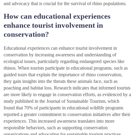
and advocacy that is crucial for the survival of rhino populations.
How can educational experiences
enhance tourist involvement in
conservation?
Educational experiences can enhance tourist involvement in
conservation by increasing awareness and understanding of
ecological issues, particularly regarding endangered species like
rhinos. When tourists participate in educational programs, such as
guided tours that explain the importance of rhino conservation,
they gain insights into the threats these animals face, such as
poaching and habitat loss. Research indicates that informed tourists
are more likely to engage in conservation efforts, as evidenced by a
study published in the Journal of Sustainable Tourism, which
found that 70% of participants in educational wildlife programs
reported a greater commitment to conservation initiatives after their
experiences. This increased awareness translates into more
responsible behaviors, such as supporting conservation
organizations and advocating for sustainable tourism practices.