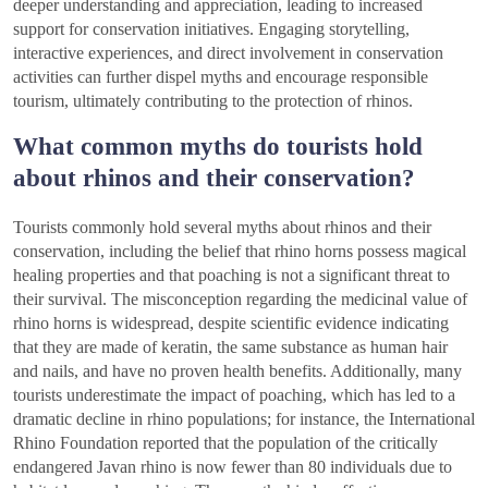
deeper understanding and appreciation, leading to increased
support for conservation initiatives. Engaging storytelling,
interactive experiences, and direct involvement in conservation
activities can further dispel myths and encourage responsible
tourism, ultimately contributing to the protection of rhinos.
What common myths do tourists hold
about rhinos and their conservation?
Tourists commonly hold several myths about rhinos and their
conservation, including the belief that rhino horns possess magical
healing properties and that poaching is not a significant threat to
their survival. The misconception regarding the medicinal value of
rhino horns is widespread, despite scientific evidence indicating
that they are made of keratin, the same substance as human hair
and nails, and have no proven health benefits. Additionally, many
tourists underestimate the impact of poaching, which has led to a
dramatic decline in rhino populations; for instance, the International
Rhino Foundation reported that the population of the critically
endangered Javan rhino is now fewer than 80 individuals due to