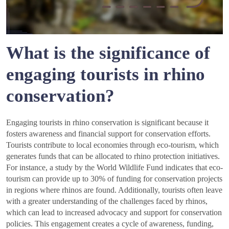
What is the significance of
engaging tourists in rhino
conservation?
Engaging tourists in rhino conservation is significant because it
fosters awareness and financial support for conservation efforts.
Tourists contribute to local economies through eco-tourism, which
generates funds that can be allocated to rhino protection initiatives.
For instance, a study by the World Wildlife Fund indicates that eco-
tourism can provide up to 30% of funding for conservation projects
in regions where rhinos are found. Additionally, tourists often leave
with a greater understanding of the challenges faced by rhinos,
which can lead to increased advocacy and support for conservation
policies. This engagement creates a cycle of awareness, funding,