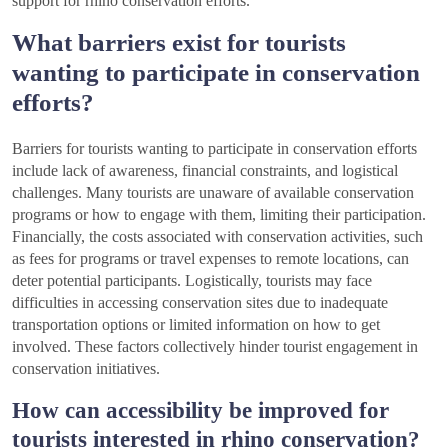
support for rhino conservation efforts.
What barriers exist for tourists
wanting to participate in conservation
efforts?
Barriers for tourists wanting to participate in conservation efforts
include lack of awareness, financial constraints, and logistical
challenges. Many tourists are unaware of available conservation
programs or how to engage with them, limiting their participation.
Financially, the costs associated with conservation activities, such
as fees for programs or travel expenses to remote locations, can
deter potential participants. Logistically, tourists may face
difficulties in accessing conservation sites due to inadequate
transportation options or limited information on how to get
involved. These factors collectively hinder tourist engagement in
conservation initiatives.
How can accessibility be improved for
tourists interested in rhino conservation?