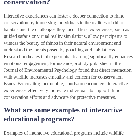
conservation?
Interactive experiences can foster a deeper connection to rhino
conservation by immersing individuals in the realities of rhino
habitats and the challenges they face. These experiences, such as
guided safaris or virtual reality simulations, allow participants to
witness the beauty of rhinos in their natural environment and
understand the threats posed by poaching and habitat loss.
Research indicates that experiential learning significantly enhances
emotional engagement; for instance, a study published in the
Journal of Environmental Psychology found that direct interaction
with wildlife increases empathy and concern for conservation
issues. By creating memorable, hands-on encounters, interactive
experiences effectively motivate individuals to support rhino
conservation efforts and advocate for protective measures.
What are some examples of interactive
educational programs?
Examples of interactive educational programs include wildlife