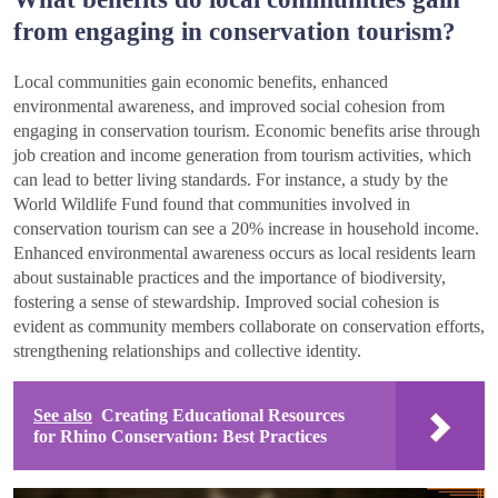
from engaging in conservation tourism?
Local communities gain economic benefits, enhanced
environmental awareness, and improved social cohesion from
engaging in conservation tourism. Economic benefits arise through
job creation and income generation from tourism activities, which
can lead to better living standards. For instance, a study by the
World Wildlife Fund found that communities involved in
conservation tourism can see a 20% increase in household income.
Enhanced environmental awareness occurs as local residents learn
about sustainable practices and the importance of biodiversity,
fostering a sense of stewardship. Improved social cohesion is
evident as community members collaborate on conservation efforts,
strengthening relationships and collective identity.
See also
Creating Educational Resources
for Rhino Conservation: Best Practices