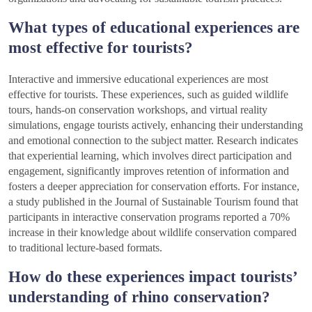
What types of educational experiences are
most effective for tourists?
Interactive and immersive educational experiences are most
effective for tourists. These experiences, such as guided wildlife
tours, hands-on conservation workshops, and virtual reality
simulations, engage tourists actively, enhancing their understanding
and emotional connection to the subject matter. Research indicates
that experiential learning, which involves direct participation and
engagement, significantly improves retention of information and
fosters a deeper appreciation for conservation efforts. For instance,
a study published in the Journal of Sustainable Tourism found that
participants in interactive conservation programs reported a 70%
increase in their knowledge about wildlife conservation compared
to traditional lecture-based formats.
How do these experiences impact tourists’
understanding of rhino conservation?