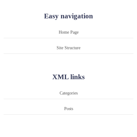
Easy navigation
Home Page
Site Structure
XML links
Categories
Posts