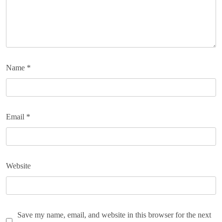
Name
*
Email
*
Website
Save my name, email, and website in this browser for the next