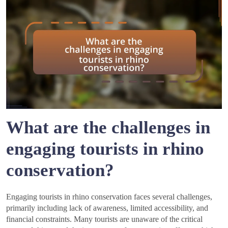
What are the challenges in
engaging tourists in rhino
conservation?
Engaging tourists in rhino conservation faces several challenges,
primarily including lack of awareness, limited accessibility, and
financial constraints. Many tourists are unaware of the critical