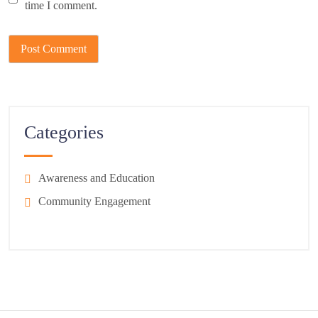
time I comment.
Categories
Awareness and Education
Community Engagement