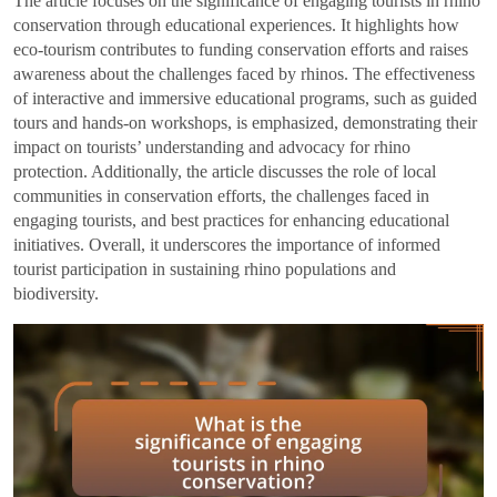
The article focuses on the significance of engaging tourists in rhino
conservation through educational experiences. It highlights how
eco-tourism contributes to funding conservation efforts and raises
awareness about the challenges faced by rhinos. The effectiveness
of interactive and immersive educational programs, such as guided
tours and hands-on workshops, is emphasized, demonstrating their
impact on tourists’ understanding and advocacy for rhino
protection. Additionally, the article discusses the role of local
communities in conservation efforts, the challenges faced in
engaging tourists, and best practices for enhancing educational
initiatives. Overall, it underscores the importance of informed
tourist participation in sustaining rhino populations and
biodiversity.