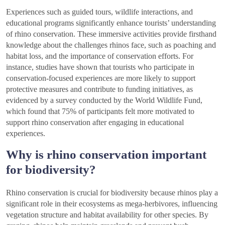
Experiences such as guided tours, wildlife interactions, and
educational programs significantly enhance tourists’ understanding
of rhino conservation. These immersive activities provide firsthand
knowledge about the challenges rhinos face, such as poaching and
habitat loss, and the importance of conservation efforts. For
instance, studies have shown that tourists who participate in
conservation-focused experiences are more likely to support
protective measures and contribute to funding initiatives, as
evidenced by a survey conducted by the World Wildlife Fund,
which found that 75% of participants felt more motivated to
support rhino conservation after engaging in educational
experiences.
Why is rhino conservation important
for biodiversity?
Rhino conservation is crucial for biodiversity because rhinos play a
significant role in their ecosystems as mega-herbivores, influencing
vegetation structure and habitat availability for other species. By