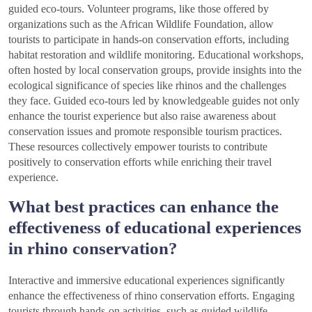
guided eco-tours. Volunteer programs, like those offered by
organizations such as the African Wildlife Foundation, allow
tourists to participate in hands-on conservation efforts, including
habitat restoration and wildlife monitoring. Educational workshops,
often hosted by local conservation groups, provide insights into the
ecological significance of species like rhinos and the challenges
they face. Guided eco-tours led by knowledgeable guides not only
enhance the tourist experience but also raise awareness about
conservation issues and promote responsible tourism practices.
These resources collectively empower tourists to contribute
positively to conservation efforts while enriching their travel
experience.
What best practices can enhance the
effectiveness of educational experiences
in rhino conservation?
Interactive and immersive educational experiences significantly
enhance the effectiveness of rhino conservation efforts. Engaging
tourists through hands-on activities, such as guided wildlife