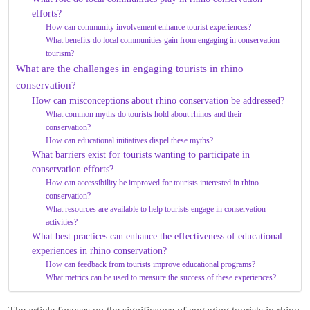
efforts?
How can community involvement enhance tourist experiences?
What benefits do local communities gain from engaging in conservation
tourism?
What are the challenges in engaging tourists in rhino
conservation?
How can misconceptions about rhino conservation be addressed?
What common myths do tourists hold about rhinos and their
conservation?
How can educational initiatives dispel these myths?
What barriers exist for tourists wanting to participate in
conservation efforts?
How can accessibility be improved for tourists interested in rhino
conservation?
What resources are available to help tourists engage in conservation
activities?
What best practices can enhance the effectiveness of educational
experiences in rhino conservation?
How can feedback from tourists improve educational programs?
What metrics can be used to measure the success of these experiences?