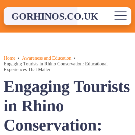
Skip
to
GORHINOS.CO.UK
content
Home
Awareness and Education
Engaging Tourists in Rhino Conservation: Educational
Experiences That Matter
Engaging Tourists
in Rhino
Conservation: