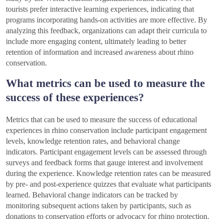
tourists prefer interactive learning experiences, indicating that
programs incorporating hands-on activities are more effective. By
analyzing this feedback, organizations can adapt their curricula to
include more engaging content, ultimately leading to better
retention of information and increased awareness about rhino
conservation.
What metrics can be used to measure the
success of these experiences?
Metrics that can be used to measure the success of educational
experiences in rhino conservation include participant engagement
levels, knowledge retention rates, and behavioral change
indicators. Participant engagement levels can be assessed through
surveys and feedback forms that gauge interest and involvement
during the experience. Knowledge retention rates can be measured
by pre- and post-experience quizzes that evaluate what participants
learned. Behavioral change indicators can be tracked by
monitoring subsequent actions taken by participants, such as
donations to conservation efforts or advocacy for rhino protection.