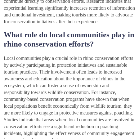
contribute directly to conservation efforts. Research indicates that
experiential learning significantly increases retention of information
and emotional investment, making tourists more likely to advocate
for conservation initiatives after their experience.
What role do local communities play in
rhino conservation efforts?
Local communities play a crucial role in rhino conservation efforts
by actively participating in protection initiatives and sustainable
tourism practices. Their involvement often leads to increased
awareness and education about the importance of rhinos in the
ecosystem, which can foster a sense of ownership and
responsibility towards wildlife conservation. For instance,
community-based conservation programs have shown that when
local populations benefit economically from wildlife tourism, they
are more likely to engage in protective measures against poaching.
Studies indicate that areas where local communities are involved in
conservation efforts see a significant reduction in poaching
incidents, highlighting the effectiveness of community engagement