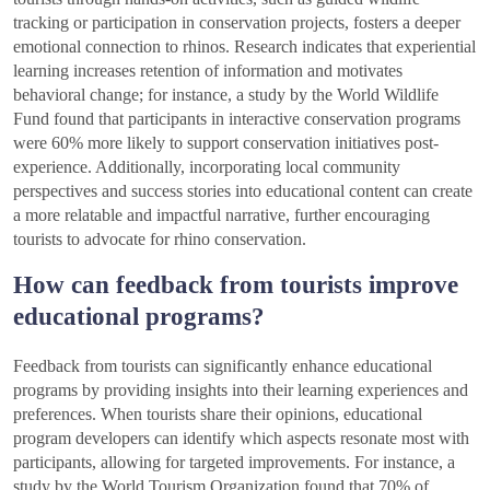
tracking or participation in conservation projects, fosters a deeper
emotional connection to rhinos. Research indicates that experiential
learning increases retention of information and motivates
behavioral change; for instance, a study by the World Wildlife
Fund found that participants in interactive conservation programs
were 60% more likely to support conservation initiatives post-
experience. Additionally, incorporating local community
perspectives and success stories into educational content can create
a more relatable and impactful narrative, further encouraging
tourists to advocate for rhino conservation.
How can feedback from tourists improve
educational programs?
Feedback from tourists can significantly enhance educational
programs by providing insights into their learning experiences and
preferences. When tourists share their opinions, educational
program developers can identify which aspects resonate most with
participants, allowing for targeted improvements. For instance, a
study by the World Tourism Organization found that 70% of