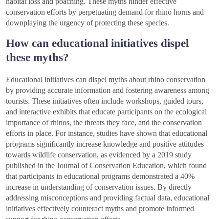
habitat loss and poaching. These myths hinder effective
conservation efforts by perpetuating demand for rhino horns and
downplaying the urgency of protecting these species.
How can educational initiatives dispel
these myths?
Educational initiatives can dispel myths about rhino conservation
by providing accurate information and fostering awareness among
tourists. These initiatives often include workshops, guided tours,
and interactive exhibits that educate participants on the ecological
importance of rhinos, the threats they face, and the conservation
efforts in place. For instance, studies have shown that educational
programs significantly increase knowledge and positive attitudes
towards wildlife conservation, as evidenced by a 2019 study
published in the Journal of Conservation Education, which found
that participants in educational programs demonstrated a 40%
increase in understanding of conservation issues. By directly
addressing misconceptions and providing factual data, educational
initiatives effectively counteract myths and promote informed