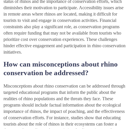
status of rhinos and the importance of conservation efforts, which
diminishes their motivation to participate. Accessibility issues arise
in remote areas where rhinos are located, making it difficult for
tourists to visit and engage in conservation activities. Financial
constraints also play a significant role, as conservation programs
often require funding that may not be available from tourists who
prioritize cost over conservation experiences. These challenges
hinder effective engagement and participation in rhino conservation
initiatives.
How can misconceptions about rhino
conservation be addressed?
Misconceptions about rhino conservation can be addressed through
targeted educational programs that inform the public about the
realities of rhino populations and the threats they face. These
programs should include factual information about the ecological
importance of rhinos, the impact of poaching, and the effectiveness
of conservation efforts. For instance, studies show that educating
tourists about the role of rhinos in their ecosystems can foster a