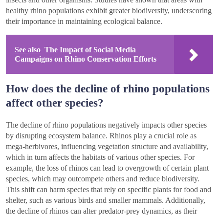
healthy rhino populations exhibit greater biodiversity, underscoring
their importance in maintaining ecological balance.
See also
The Impact of Social Media
Campaigns on Rhino Conservation Efforts
How does the decline of rhino populations
affect other species?
The decline of rhino populations negatively impacts other species
by disrupting ecosystem balance. Rhinos play a crucial role as
mega-herbivores, influencing vegetation structure and availability,
which in turn affects the habitats of various other species. For
example, the loss of rhinos can lead to overgrowth of certain plant
species, which may outcompete others and reduce biodiversity.
This shift can harm species that rely on specific plants for food and
shelter, such as various birds and smaller mammals. Additionally,
the decline of rhinos can alter predator-prey dynamics, as their