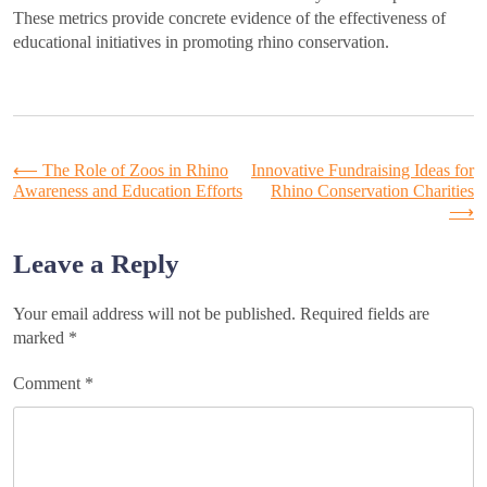
These metrics provide concrete evidence of the effectiveness of
educational initiatives in promoting rhino conservation.
Post
⟵
The Role of Zoos in Rhino
Innovative Fundraising Ideas for
Awareness and Education Efforts
Rhino Conservation Charities
⟶
navigation
Leave a Reply
Your email address will not be published.
Required fields are
marked
*
Comment
*