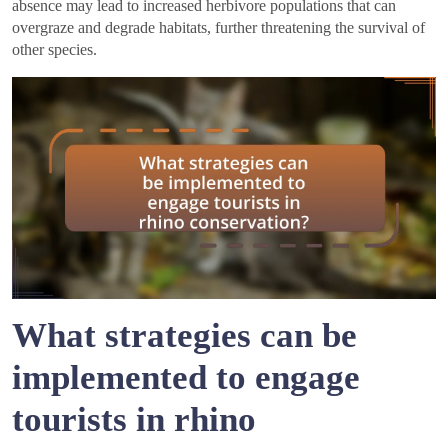
absence may lead to increased herbivore populations that can
overgraze and degrade habitats, further threatening the survival of
other species.
What strategies can be
implemented to engage
tourists in rhino