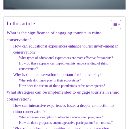
In this article:
What is the significance of engaging tourists in rhino
conservation?
How can educational experiences enhance tourist involvement in
conservation?
What types of educational experiences are most effective for tourists?
How do these experiences impact tourists’ understanding of rhino
conservation?
Why is rhino conservation important for biodiversity?
What role do rhinos play in their ecosystems?
How does the decline of rhino populations affect other species?
What strategies can be implemented to engage tourists in rhino
conservation?
How can interactive experiences foster a deeper connection to
rhino conservation?
What are some examples of interactive educational programs?
How do these programs encourage active participation from tourists?
What role do local communities play in rhino conservation