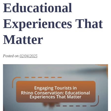
Educational
Experiences That
Matter
Posted on
02/04/2025