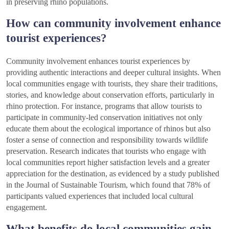
in preserving rhino populations.
How can community involvement enhance
tourist experiences?
Community involvement enhances tourist experiences by
providing authentic interactions and deeper cultural insights. When
local communities engage with tourists, they share their traditions,
stories, and knowledge about conservation efforts, particularly in
rhino protection. For instance, programs that allow tourists to
participate in community-led conservation initiatives not only
educate them about the ecological importance of rhinos but also
foster a sense of connection and responsibility towards wildlife
preservation. Research indicates that tourists who engage with
local communities report higher satisfaction levels and a greater
appreciation for the destination, as evidenced by a study published
in the Journal of Sustainable Tourism, which found that 78% of
participants valued experiences that included local cultural
engagement.
What benefits do local communities gain