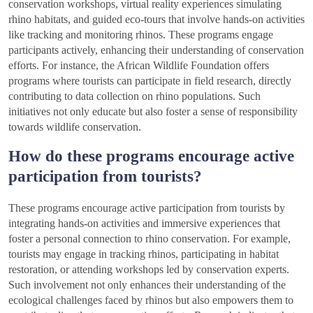
conservation workshops, virtual reality experiences simulating
rhino habitats, and guided eco-tours that involve hands-on activities
like tracking and monitoring rhinos. These programs engage
participants actively, enhancing their understanding of conservation
efforts. For instance, the African Wildlife Foundation offers
programs where tourists can participate in field research, directly
contributing to data collection on rhino populations. Such
initiatives not only educate but also foster a sense of responsibility
towards wildlife conservation.
How do these programs encourage active
participation from tourists?
These programs encourage active participation from tourists by
integrating hands-on activities and immersive experiences that
foster a personal connection to rhino conservation. For example,
tourists may engage in tracking rhinos, participating in habitat
restoration, or attending workshops led by conservation experts.
Such involvement not only enhances their understanding of the
ecological challenges faced by rhinos but also empowers them to