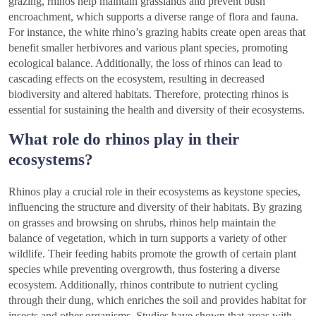
grazing, rhinos help maintain grasslands and prevent bush
encroachment, which supports a diverse range of flora and fauna.
For instance, the white rhino’s grazing habits create open areas that
benefit smaller herbivores and various plant species, promoting
ecological balance. Additionally, the loss of rhinos can lead to
cascading effects on the ecosystem, resulting in decreased
biodiversity and altered habitats. Therefore, protecting rhinos is
essential for sustaining the health and diversity of their ecosystems.
What role do rhinos play in their
ecosystems?
Rhinos play a crucial role in their ecosystems as keystone species,
influencing the structure and diversity of their habitats. By grazing
on grasses and browsing on shrubs, rhinos help maintain the
balance of vegetation, which in turn supports a variety of other
wildlife. Their feeding habits promote the growth of certain plant
species while preventing overgrowth, thus fostering a diverse
ecosystem. Additionally, rhinos contribute to nutrient cycling
through their dung, which enriches the soil and provides habitat for
insects and other organisms. Studies have shown that areas with