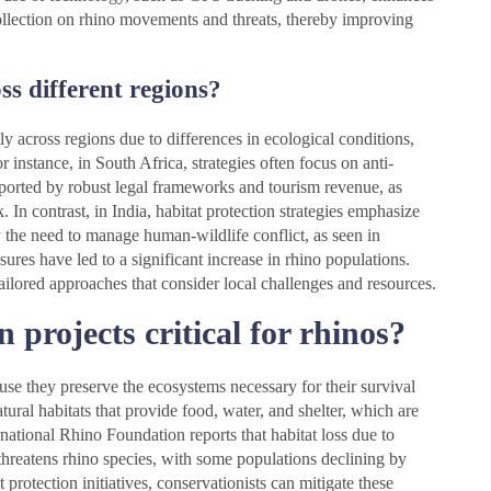
collection on rhino movements and threats, thereby improving
ss different regions?
tly across regions due to differences in ecological conditions,
 instance, in South Africa, strategies often focus on anti-
rted by robust legal frameworks and tourism revenue, as
In contrast, in India, habitat protection strategies emphasize
by the need to manage human-wildlife conflict, as seen in
ures have led to a significant increase in rhino populations.
tailored approaches that consider local challenges and resources.
 projects critical for rhinos?
cause they preserve the ecosystems necessary for their survival
ural habitats that provide food, water, and shelter, which are
ernational Rhino Foundation reports that habitat loss due to
 threatens rhino species, with some populations declining by
protection initiatives, conservationists can mitigate these