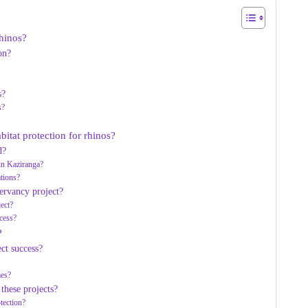
rhinos?
on?
s?
s?
bitat protection for rhinos?
d?
in Kaziranga?
tions?
ervancy project?
ject?
cess?
?
ct success?
mes?
these projects?
tection?