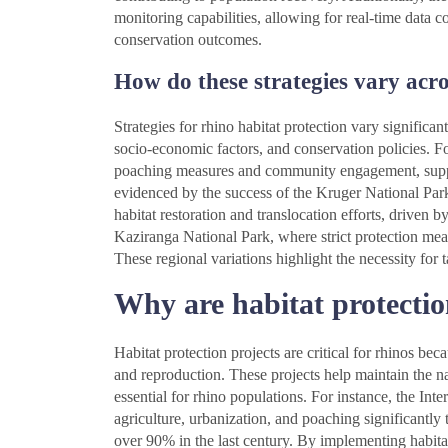
monitoring capabilities, allowing for real-time data 
conservation outcomes.
How do these strategies vary acro
Strategies for rhino habitat protection vary significan
socio-economic factors, and conservation policies. For
poaching measures and community engagement, suppo
evidenced by the success of the Kruger National Park. 
habitat restoration and translocation efforts, driven 
Kaziranga National Park, where strict protection meas
These regional variations highlight the necessity for 
Why are habitat protection
Habitat protection projects are critical for rhinos be
and reproduction. These projects help maintain the nat
essential for rhino populations. For instance, the Int
agriculture, urbanization, and poaching significantly
over 90% in the last century. By implementing habitat 