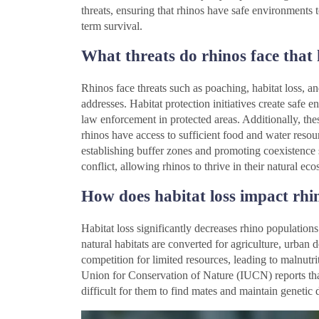
threats, ensuring that rhinos have safe environments t
term survival.
What threats do rhinos face that 
Rhinos face threats such as poaching, habitat loss, an
addresses. Habitat protection initiatives create safe
law enforcement in protected areas. Additionally, these
rhinos have access to sufficient food and water resou
establishing buffer zones and promoting coexistence 
conflict, allowing rhinos to thrive in their natural ec
How does habitat loss impact rhi
Habitat loss significantly decreases rhino population
natural habitats are converted for agriculture, urban 
competition for limited resources, leading to malnutri
Union for Conservation of Nature (IUCN) reports that
difficult for them to find mates and maintain genetic d