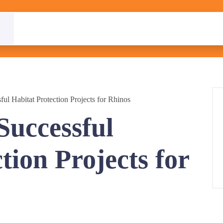
ful Habitat Protection Projects for Rhinos
Successful
tion Projects for