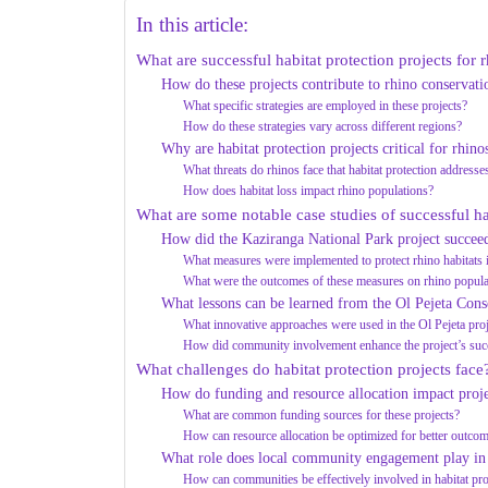
In this article:
What are successful habitat protection projects for 
How do these projects contribute to rhino conservati
What specific strategies are employed in these projects?
How do these strategies vary across different regions?
Why are habitat protection projects critical for rhino
What threats do rhinos face that habitat protection addresse
How does habitat loss impact rhino populations?
What are some notable case studies of successful ha
How did the Kaziranga National Park project succee
What measures were implemented to protect rhino habitats 
What were the outcomes of these measures on rhino popula
What lessons can be learned from the Ol Pejeta Cons
What innovative approaches were used in the Ol Pejeta pro
How did community involvement enhance the project’s suc
What challenges do habitat protection projects face
How do funding and resource allocation impact proje
What are common funding sources for these projects?
How can resource allocation be optimized for better outco
What role does local community engagement play in 
How can communities be effectively involved in habitat pro