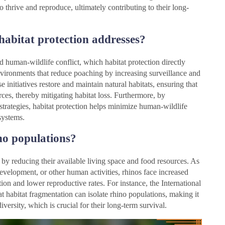
o thrive and reproduce, ultimately contributing to their long-
habitat protection addresses?
d human-wildlife conflict, which habitat protection directly
 environments that reduce poaching by increasing surveillance and
 initiatives restore and maintain natural habitats, ensuring that
rces, thereby mitigating habitat loss. Furthermore, by
strategies, habitat protection helps minimize human-wildlife
osystems.
no populations?
s by reducing their available living space and food resources. As
development, or other human activities, rhinos face increased
tion and lower reproductive rates. For instance, the International
 habitat fragmentation can isolate rhino populations, making it
iversity, which is crucial for their long-term survival.