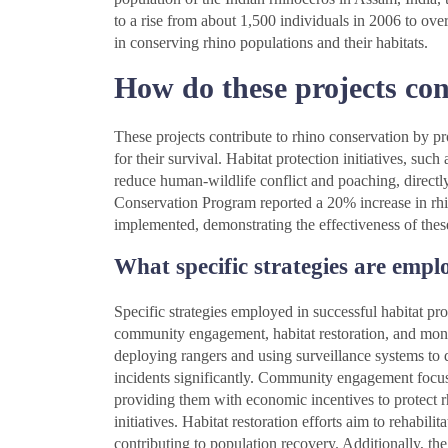
to a rise from about 1,500 individuals in 2006 to ove
in conserving rhino populations and their habitats.
How do these projects con
These projects contribute to rhino conservation by pro
for their survival. Habitat protection initiatives, such
reduce human-wildlife conflict and poaching, directly
Conservation Program reported a 20% increase in rhi
implemented, demonstrating the effectiveness of these
What specific strategies are empl
Specific strategies employed in successful habitat pr
community engagement, habitat restoration, and mon
deploying rangers and using surveillance systems to 
incidents significantly. Community engagement focuse
providing them with economic incentives to protect rh
initiatives. Habitat restoration efforts aim to rehabili
contributing to population recovery. Additionally, t