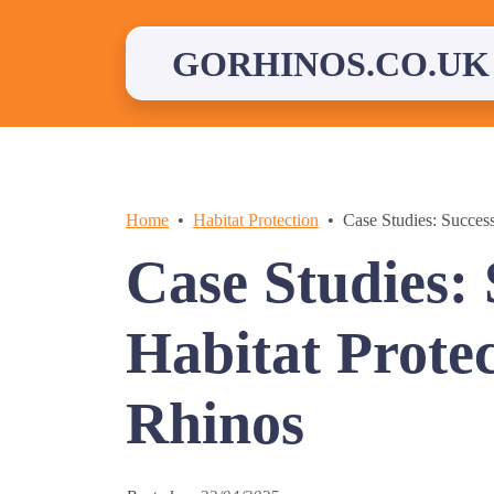
Skip
to
content
GORHINOS.CO.UK
Home
Habitat Protection
Case Studies: Success
Case Studies: 
Habitat Protec
Rhinos