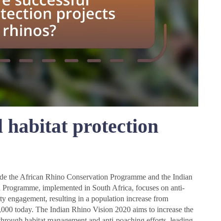
 habitat protection
?
clude the African Rhino Conservation Programme and the Indian
Programme, implemented in South Africa, focuses on anti-
ty engagement, resulting in a population increase from
,000 today. The Indian Rhino Vision 2020 aims to increase the
 through habitat management and anti-poaching efforts, leading