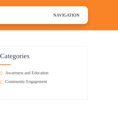
NAVIGATION
Categories
Awareness and Education
Community Engagement