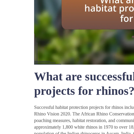
What are successful
projects for rhinos
Successful habitat protection projects for rhinos in
Rhino Vision 2020. The African Rhino Conservation 
poaching measures, habitat restoration, and communi
approximately 1,800 white rhinos in 1970 to over 18
population of the Indian rhinoceros in Assam, India,