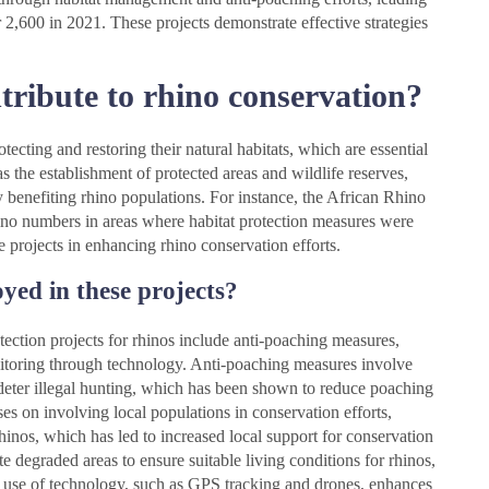
r 2,600 in 2021. These projects demonstrate effective strategies
tribute to rhino conservation?
tecting and restoring their natural habitats, which are essential
 as the establishment of protected areas and wildlife reserves,
 benefiting rhino populations. For instance, the African Rhino
no numbers in areas where habitat protection measures were
 projects in enhancing rhino conservation efforts.
oyed in these projects?
otection projects for rhinos include anti-poaching measures,
itoring through technology. Anti-poaching measures involve
deter illegal hunting, which has been shown to reduce poaching
s on involving local populations in conservation efforts,
inos, which has led to increased local support for conservation
tate degraded areas to ensure suitable living conditions for rhinos,
he use of technology, such as GPS tracking and drones, enhances