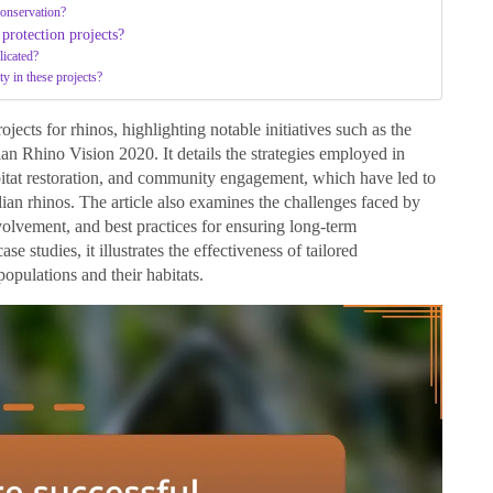
conservation?
 protection projects?
licated?
ty in these projects?
ojects for rhinos, highlighting notable initiatives such as the
 Rhino Vision 2020. It details the strategies employed in
bitat restoration, and community engagement, which have led to
dian rhinos. The article also examines the challenges faced by
volvement, and best practices for ensuring long-term
se studies, it illustrates the effectiveness of tailored
populations and their habitats.