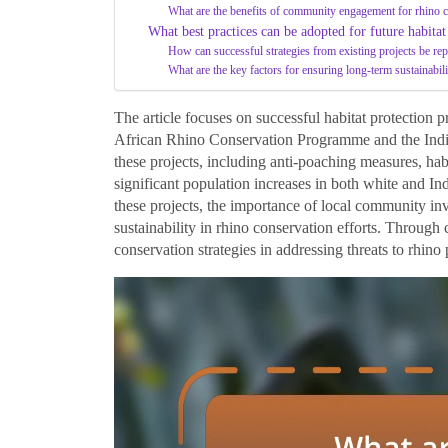
What are the benefits of community engagement for rhino 
What best practices can be adopted for future habitat
How can successful strategies from existing projects be rep
What are the key factors for ensuring long-term sustainabili
The article focuses on successful habitat protection pr
African Rhino Conservation Programme and the Indian
these projects, including anti-poaching measures, ha
significant population increases in both white and In
these projects, the importance of local community in
sustainability in rhino conservation efforts. Through ca
conservation strategies in addressing threats to rhino 