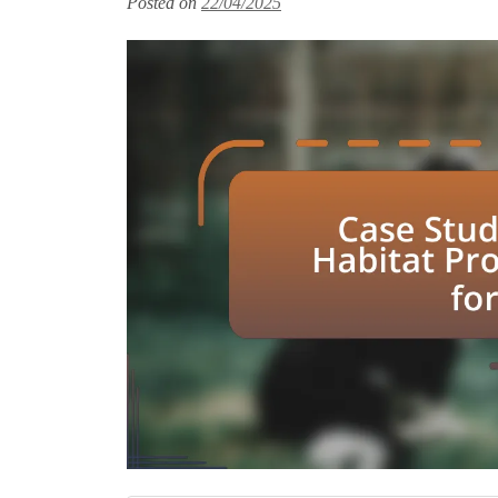
Posted on
22/04/2025